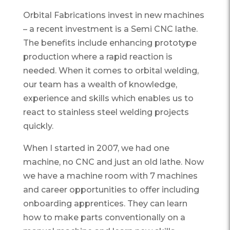
Orbital Fabrications invest in new machines
– a recent investment is a Semi CNC lathe.
The benefits include enhancing prototype
production where a rapid reaction is
needed. When it comes to orbital welding,
our team has a wealth of knowledge,
experience and skills which enables us to
react to stainless steel welding projects
quickly.
When I started in 2007, we had one
machine, no CNC and just an old lathe. Now
we have a machine room with 7 machines
and career opportunities to offer including
onboarding apprentices. They can learn
how to make parts conventionally on a