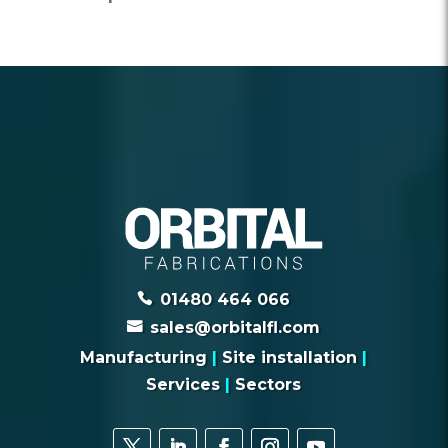
01480 464 066
sales@orbitalfl.com
Manufacturing
|
Site installation
|
Services
|
Sectors