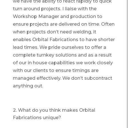
we have the ability to react rapidly to quick
turn around projects. I liaise with the
Workshop Manager and production to
ensure projects are delivered on time. Often
when projects don’t need welding, it
enables Orbital Fabrications to have shorter
lead times. We pride ourselves to offer a
complete turnkey solutions and as a result
of our in house capabilities we work closely
with our clients to ensure timings are
managed effectively. We don’t subcontract
anything out.
What do you think makes Orbital
Fabrications unique?