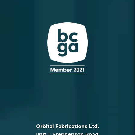
Orbital Fabrications Ltd.
Unit 1, Stephenson Road,