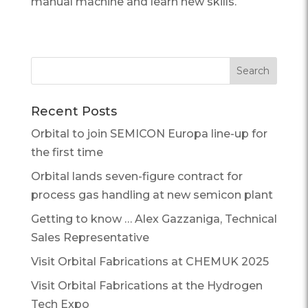
manual machine and learn new skills.
Recent Posts
Orbital to join SEMICON Europa line-up for
the first time
Orbital lands seven-figure contract for
process gas handling at new semicon plant
Getting to know … Alex Gazzaniga, Technical
Sales Representative
Visit Orbital Fabrications at CHEMUK 2025
Visit Orbital Fabrications at the Hydrogen
Tech Expo