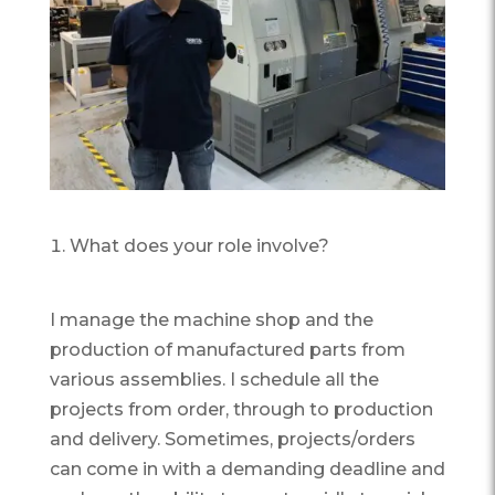
What does your role involve?
I manage the machine shop and the
production of manufactured parts from
various assemblies. I schedule all the
projects from order, through to production
and delivery. Sometimes, projects/orders
can come in with a demanding deadline and