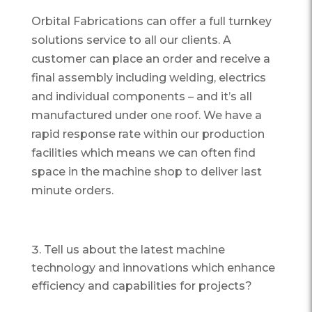
Orbital Fabrications can offer a full turnkey
solutions service to all our clients. A
customer can place an order and receive a
final assembly including welding, electrics
and individual components – and it’s all
manufactured under one roof. We have a
rapid response rate within our production
facilities which means we can often find
space in the machine shop to deliver last
minute orders.
Tell us about the latest machine
technology and innovations which enhance
efficiency and capabilities for projects?