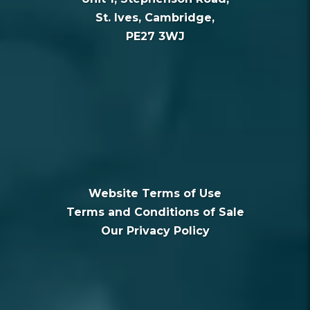
St. Ives, Cambridge,
PE27 3WJ
Website Terms of Use
Terms and Conditions of Sale
Our Privacy Policy