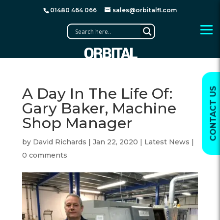
01480 464 066
sales@orbitalfl.com
A Day In The Life Of:
CONTACT US
Gary Baker, Machine
Shop Manager
by
David Richards
|
Jan 22, 2020
|
Latest News
|
0 comments