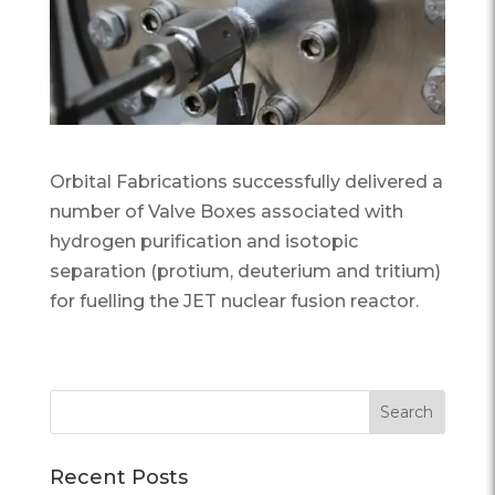
Orbital Fabrications successfully delivered a
number of Valve Boxes associated with
hydrogen purification and isotopic
separation (protium, deuterium and tritium)
for fuelling the JET nuclear fusion reactor.
Recent Posts