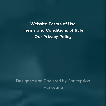
Website Terms of Use
Terms and Conditions of Sale
Our Privacy Policy
Designed and Powered by
Conception
Marketing