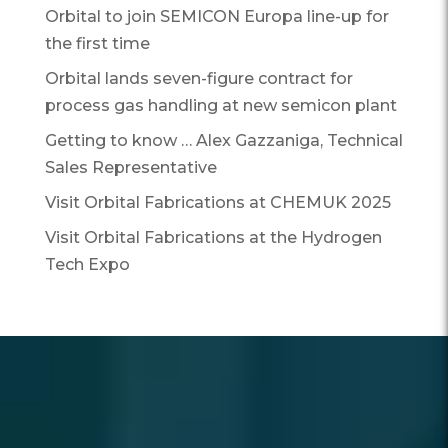
Orbital to join SEMICON Europa line-up for
the first time
Orbital lands seven-figure contract for
process gas handling at new semicon plant
Getting to know … Alex Gazzaniga, Technical
Sales Representative
Visit Orbital Fabrications at CHEMUK 2025
Visit Orbital Fabrications at the Hydrogen
Tech Expo