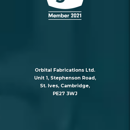
Orbital Fabrications Ltd.
Unit 1, Stephenson Road,
St. Ives, Cambridge,
PE27 3WJ