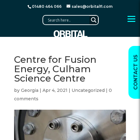
01480 464 066
sales@orbitalfl.com
Centre for Fusion
CONTACT US
Energy, Culham
Science Centre
by
Georgia
|
Apr 4, 2021
|
Uncategorized
|
0
comments