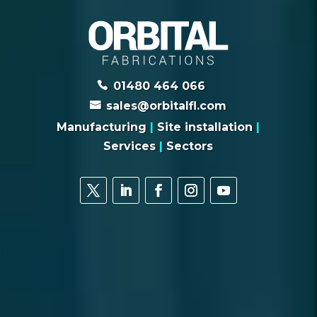
01480 464 066
sales@orbitalfl.com
Manufacturing
|
Site installation
|
Services
|
Sectors