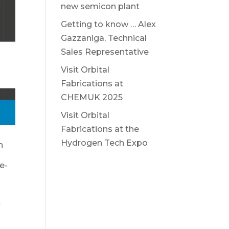
new semicon plant
Getting to know … Alex
Gazzaniga, Technical
Sales Representative
Visit Orbital
Fabrications at
CHEMUK 2025
Visit Orbital
Fabrications at the
Hydrogen Tech Expo
h
e-
t