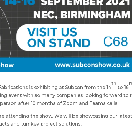
th
t
Fabrications is exhibiting at Subcon from the 14
to 16
ing event with so many companies looking forward to r
n person after 18 months of Zoom and Teams calls.
re attending the show. We will be showcasing our lates
ucts and turnkey project solutions.