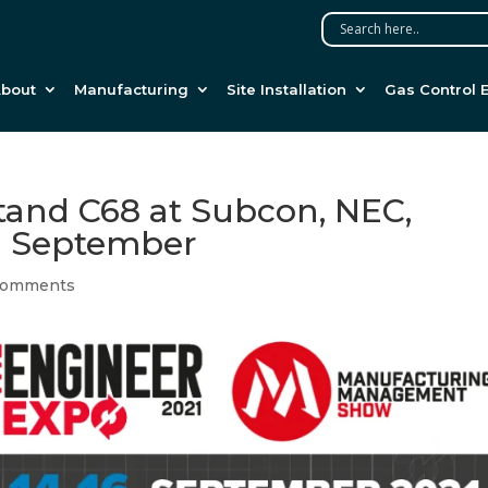
bout
Manufacturing
Site Installation
Gas Control 
stand C68 at Subcon, NEC,
h September
comments