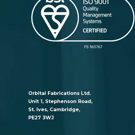
Orbital Fabrications Ltd.
Unit 1, Stephenson Road,
St. Ives, Cambridge,
PE27 3WJ