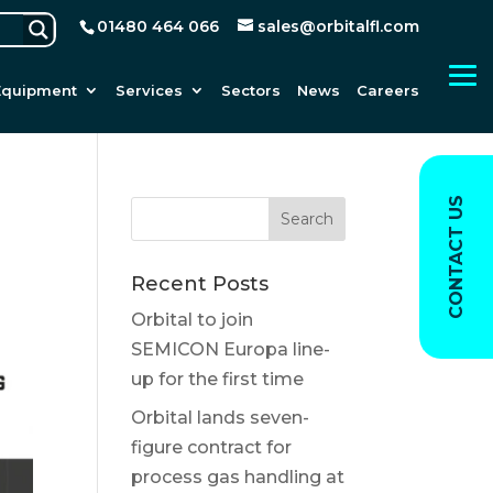
01480 464 066
sales@orbitalfl.com
Equipment
Services
Sectors
News
Careers
CONTACT US
Recent Posts
Orbital to join
SEMICON Europa line-
up for the first time
Orbital lands seven-
figure contract for
process gas handling at