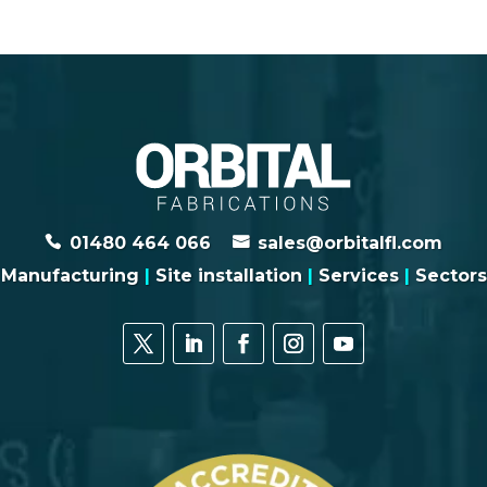
01480 464 066
sales@orbitalfl.com
Manufacturing
|
Site installation
|
Services
|
Sectors