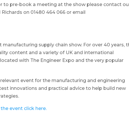
or to pre-book a meeting at the show please contact ou
 Richards on 01480 464 066 or email
t manufacturing supply chain show. For over 40 years, t
lity content and a variety of UK and international
co-located with The Engineer Expo and the very popular
d relevant event for the manufacturing and engineering
atest innovations and practical advice to help build new
rategies.
the event click here.