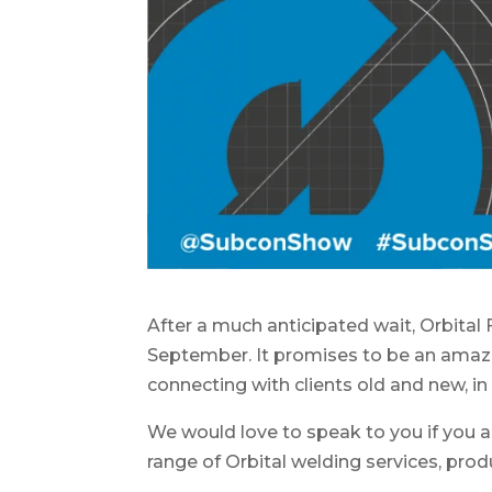
After a much anticipated wait, Orbital 
September. It promises to be an amaz
connecting with clients old and new, i
We would love to speak to you if you a
range of Orbital welding services, prod