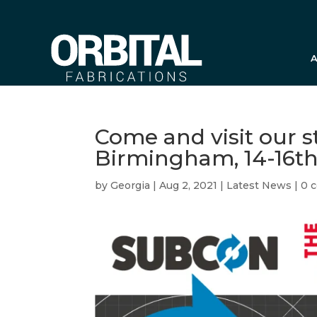
A
Come and visit our 
Birmingham, 14-16t
by
Georgia
|
Aug 2, 2021
|
Latest News
|
0 