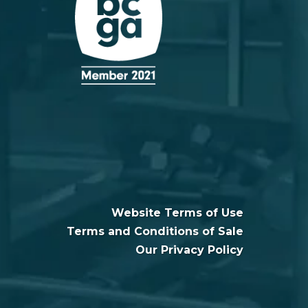
Website Terms of Use
Terms and Conditions of Sale
Our Privacy Policy