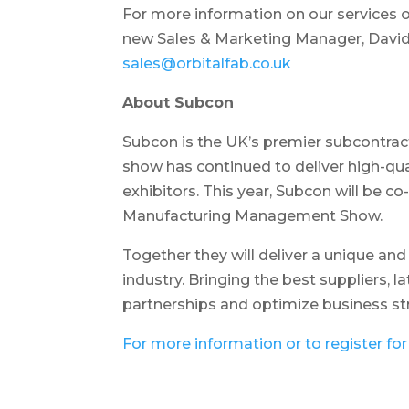
For more information on our services 
new Sales & Marketing Manager, David
sales@orbitalfab.co.uk
About Subcon
Subcon is the UK’s premier subcontrac
show has continued to deliver high-qua
exhibitors. This year, Subcon will be 
Manufacturing Management Show.
Together they will deliver a unique an
industry. Bringing the best suppliers, l
partnerships and optimize business st
For more information or to register for 