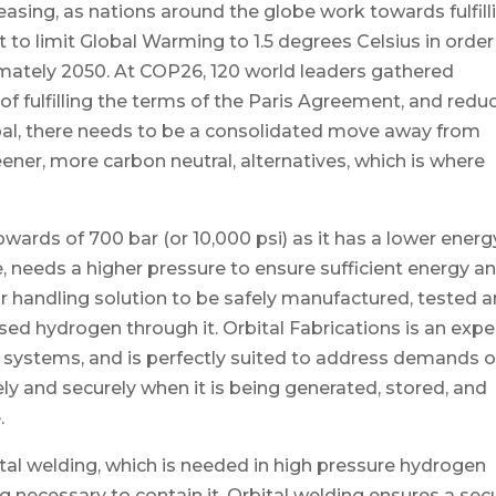
easing, as nations around the globe work towards fulfill
to limit Global Warming to 1.5 degrees Celsius in order
imately 2050. At COP26, 120 world leaders gathered
of fulfilling the terms of the Paris Agreement, and redu
oal, there needs to be a consolidated move away from
eener, more carbon neutral, alternatives, which is where
ards of 700 bar (or 10,000 psi) as it has a lower energ
e, needs a higher pressure to ensure sufficient energy a
r handling solution to be safely manufactured, tested 
ised hydrogen through it. Orbital Fabrications is an expe
systems, and is perfectly suited to address demands o
y and securely when it is being generated, stored, and
.
bital welding, which is needed in high pressure hydrogen
g necessary to contain it. Orbital welding ensures a sec