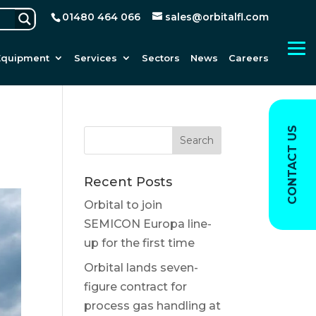
01480 464 066
sales@orbitalfl.com
Equipment
Services
Sectors
News
Careers
CONTACT US
Recent Posts
Orbital to join
SEMICON Europa line-
up for the first time
Orbital lands seven-
figure contract for
process gas handling at