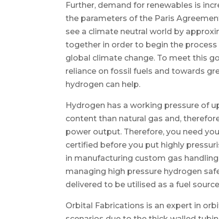
Further, demand for renewables is incr
the parameters of the Paris Agreement 
see a climate neutral world by approx
together in order to begin the process 
global climate change. To meet this g
reliance on fossil fuels and towards gr
hydrogen can help.
Hydrogen has a working pressure of upw
content than natural gas and, therefor
power output. Therefore, you need you
certified before you put highly pressur
in manufacturing custom gas handling 
managing high pressure hydrogen safel
delivered to be utilised as a fuel source
Orbital Fabrications is an expert in or
scenarios due to the thick walled tubin