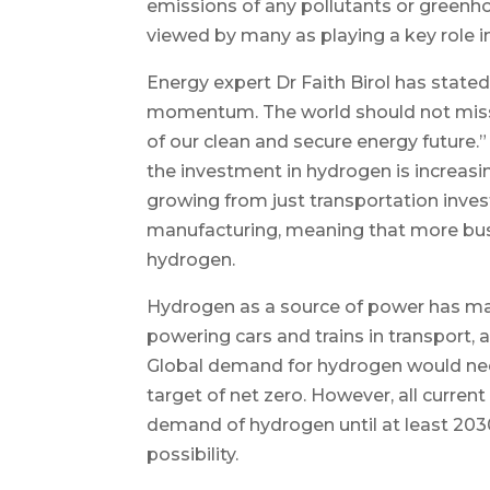
emissions of any pollutants or greenh
viewed by many as playing a key role i
Energy expert Dr Faith Birol has stat
momentum. The world should not miss
of our clean and secure energy future.”
the investment in hydrogen is increasi
growing from just transportation inves
manufacturing, meaning that more busi
hydrogen.
Hydrogen as a source of power has many
powering cars and trains in transport,
Global demand for hydrogen would need
target of net zero. However, all current
demand of hydrogen until at least 203
possibility.