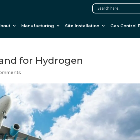
bout
Manufacturing
Site Installation
Gas Control 
mand for Hydrogen
comments