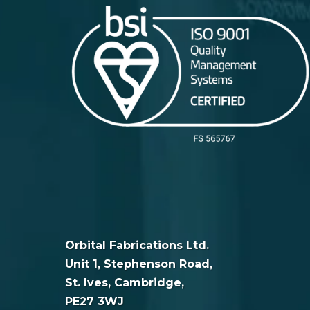
Orbital Fabrications Ltd.
Unit 1, Stephenson Road,
St. Ives, Cambridge,
PE27 3WJ