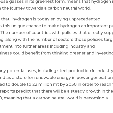
ouse gasses in its greenest form, means that hydrogen 
n the journey towards a carbon neutral world.
ed that “hydrogen is today enjoying unprecedented
 this unique chance to make hydrogen an important p
 The number of countries with policies that directly sup
ng, along with the number of sectors those policies targ
tment into further areas including industry and
ness could benefit from thinking greener and investing
 potential uses, including steel production in industry
 and as a store for renewable energy in power generation
 to double to 22 million mt by 2030 in order to reach 
 reports predict that there will be a steady growth in th
0, meaning that a carbon neutral world is becoming a