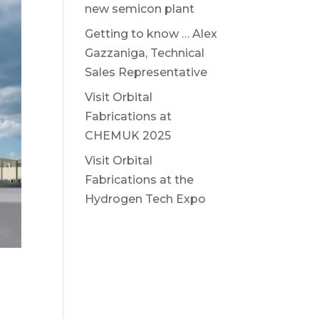
new semicon plant
Getting to know … Alex
Gazzaniga, Technical
Sales Representative
Visit Orbital
Fabrications at
CHEMUK 2025
Visit Orbital
Fabrications at the
Hydrogen Tech Expo