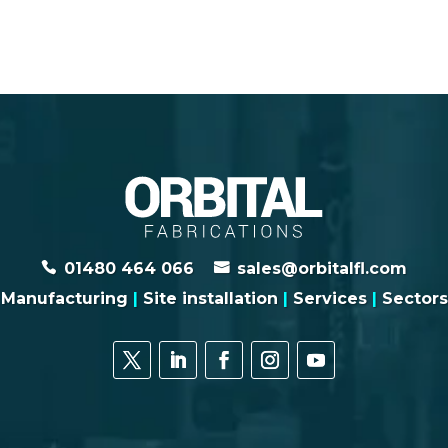
01480 464 066
sales@orbitalfl.com
Manufacturing
|
Site installation
|
Services
|
Sectors