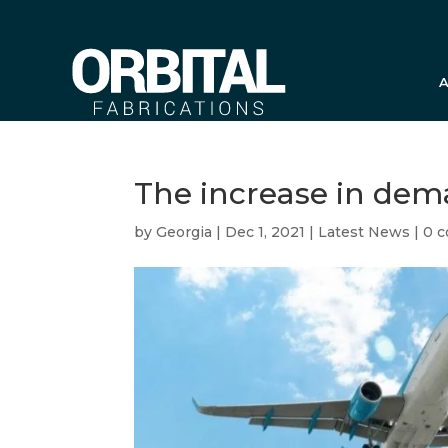
A
The increase in de
by
Georgia
|
Dec 1, 2021
|
Latest News
|
0 