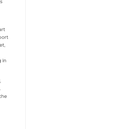
is
art
port
et,
 in
,
.
the
e