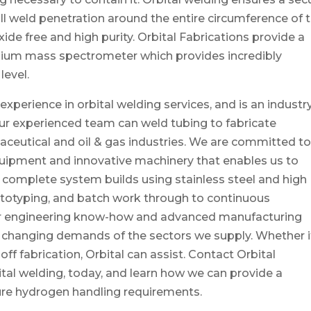
full weld penetration around the entire circumference of 
 oxide free and high purity. Orbital Fabrications provide a
helium mass spectrometer which provides incredibly
level.
experience in orbital welding services, and is an industr
 Our experienced team can weld tubing to fabricate
eutical and oil & gas industries. We are committed t
quipment and innovative machinery that enables us to
complete system builds using stainless steel and high
prototyping, and batch work through to continuous
r engineering know-how and advanced manufacturing
r changing demands of the sectors we supply. Whether i
-off fabrication, Orbital can assist. Contact Orbital
bital welding, today, and learn how we can provide a
ure hydrogen handling requirements.