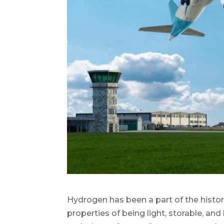
Hydrogen has been a part of the history
properties of being light, storable, an