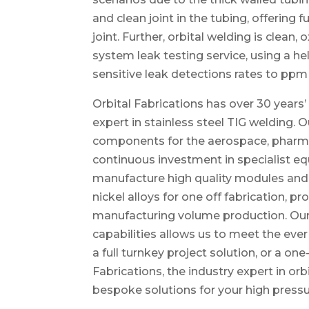
and clean joint in the tubing, offering 
joint. Further, orbital welding is clean,
system leak testing service, using a 
sensitive leak detections rates to ppm 
Orbital Fabrications has over 30 years’ 
expert in stainless steel TIG welding.
components for the aerospace, pharmac
continuous investment in specialist e
manufacture high quality modules and 
nickel alloys for one off fabrication, 
manufacturing volume production. Ou
capabilities allows us to meet the eve
a full turnkey project solution, or a one
Fabrications, the industry expert in or
bespoke solutions for your high press