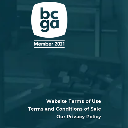
Website Terms of Use
Terms and Conditions of Sale
Our Privacy Policy