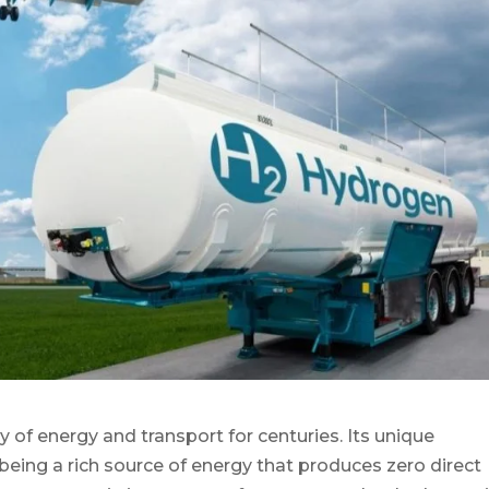
 of energy and transport for centuries. Its unique
d being a rich source of energy that produces zero direct